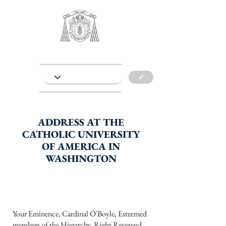
✓
ADDRESS AT THE
CATHOLIC UNIVERSITY
OF AMERICA IN
WASHINGTON
Your Eminence, Cardinal O'Boyle, Esteemed
members of the Hierarchy, Right Reverend