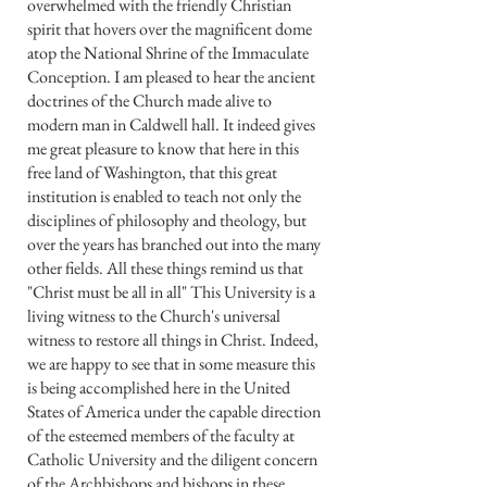
overwhelmed with the friendly Christian
spirit that hovers over the magnificent dome
atop the National Shrine of the Immaculate
Conception. I am pleased to hear the ancient
doctrines of the Church made alive to
modern man in Caldwell hall. It indeed gives
me great pleasure to know that here in this
free land of Washington, that this great
institution is enabled to teach not only the
disciplines of philosophy and theology, but
over the years has branched out into the many
other fields. All these things remind us that
"Christ must be all in all" This University is a
living witness to the Church's universal
witness to restore all things in Christ. Indeed,
we are happy to see that in some measure this
is being accomplished here in the United
States of America under the capable direction
of the esteemed members of the faculty at
Catholic University and the diligent concern
of the Archbishops and bishops in these