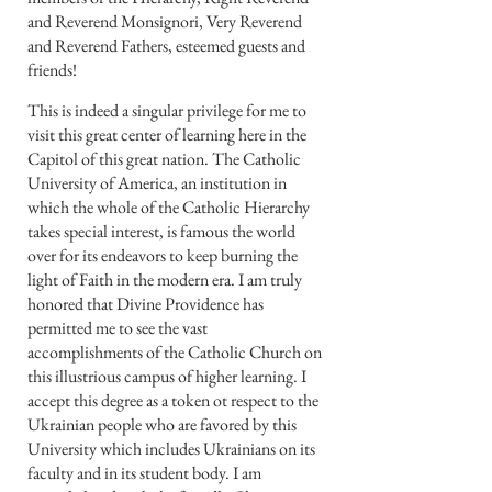
and Reverend Monsignori, Very Reverend
and Reverend Fathers, esteemed guests and
friends!
This is indeed a singular privilege for me to
visit this great center of learning here in the
Capitol of this great nation. The Catholic
University of America, an institution in
which the whole of the Catholic Hierarchy
takes special interest, is famous the world
over for its endeavors to keep burning the
light of Faith in the modern era. I am truly
honored that Divine Providence has
permitted me to see the vast
accomplishments of the Catholic Church on
this illustrious campus of higher learning. I
accept this degree as a token ot respect to the
Ukrainian people who are favored by this
University which includes Ukrainians on its
faculty and in its student body. I am