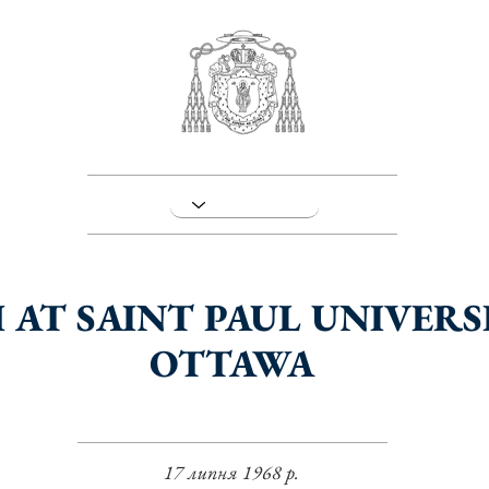
 AT SAINT PAUL UNIVERS
OTTAWA
17 липня 1968 р.