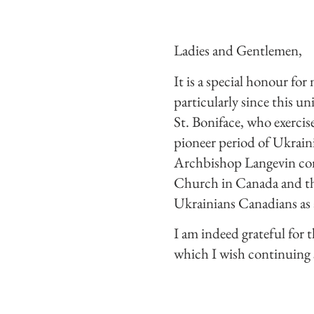
Ladies and Gentlemen,
It is a special honour fo
particularly since this u
St. Boniface, who exerci
pioneer period of Ukraini
Archbishop Langevin cont
Church in Canada and the
Ukrainians Canadians as 
I am indeed grateful for t
which I wish continuing 