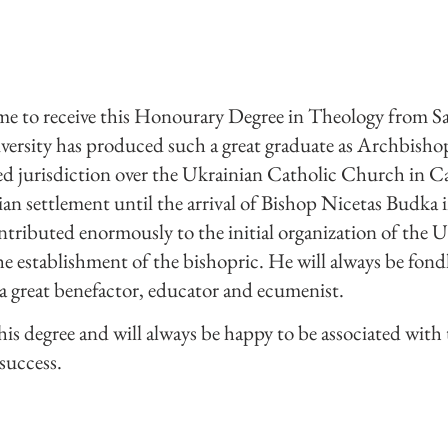
r me to receive this Honourary Degree in Theology from Sa
niversity has produced such a great graduate as Archbish
sed jurisdiction over the Ukrainian Catholic Church in 
an settlement until the arrival of Bishop Nicetas Budka 
ributed enormously to the initial organization of the U
 establishment of the bishopric. He will always be fon
a great benefactor, educator and ecumenist.
his degree and will always be happy to be associated with t
success.