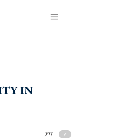
ITY IN
XII
✓