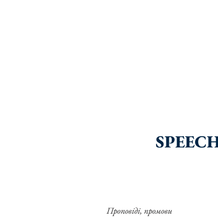
SPEECH
Проповіді, промови