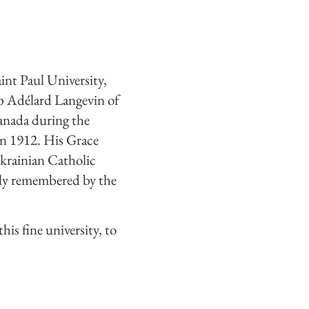
int Paul University,
op Adélard Langevin of
Canada during the
in 1912. His Grace
krainian Catholic
dly remembered by the
his fine university, to